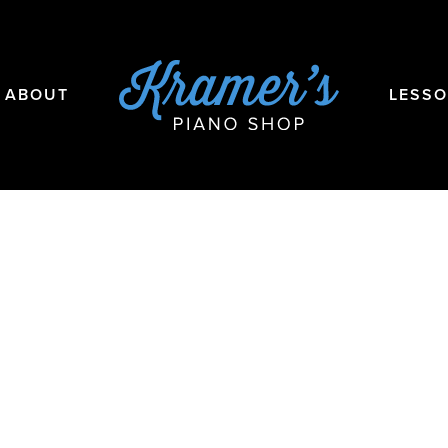
ABOUT
LESS