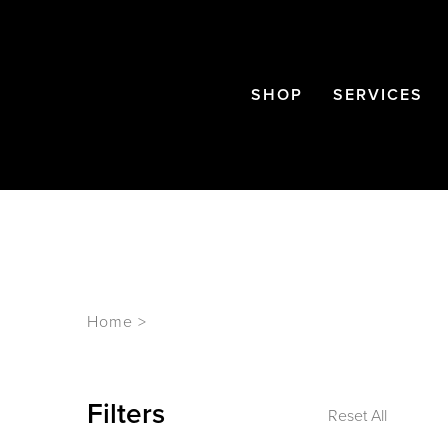
SHOP
SERVICES
Home
>
Filters
Reset All