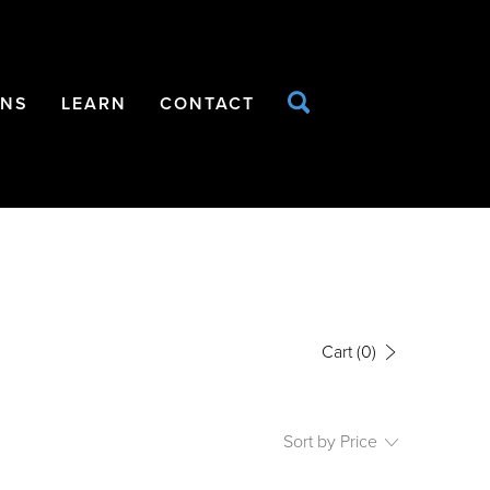
ONS
LEARN
CONTACT
Cart
(0)
Sort by Price