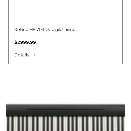
Roland HP-704DR digital piano
$2999.99
Details