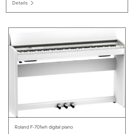
Details
Roland F-701wh digital piano