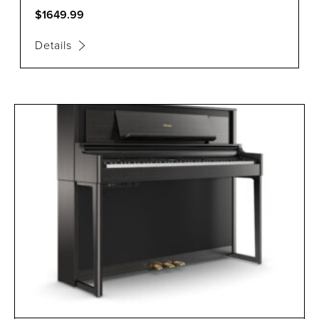
$1649.99
Details