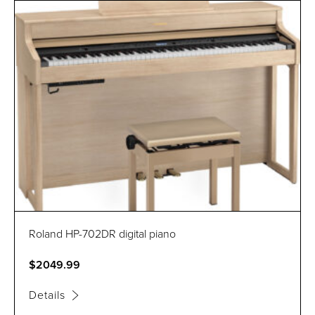
Roland HP-702DR digital piano
$2049.99
Details