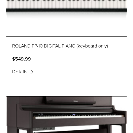
ROLAND FP-10 DIGITAL PIANO (keyboard only)
$549.99
Details