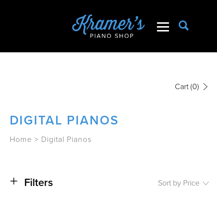
Cart
(0)
DIGITAL PIANOS
Home
>
Digital Pianos
+
Filters
Sort by Price