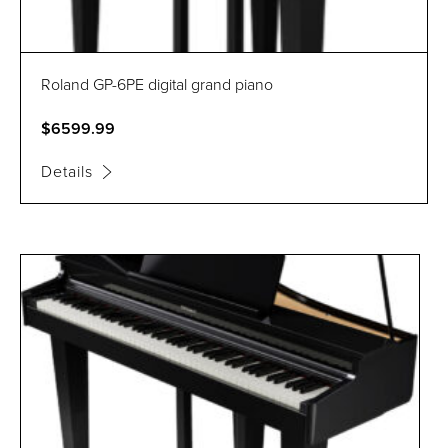
Roland GP-6PE digital grand piano
$6599.99
Details