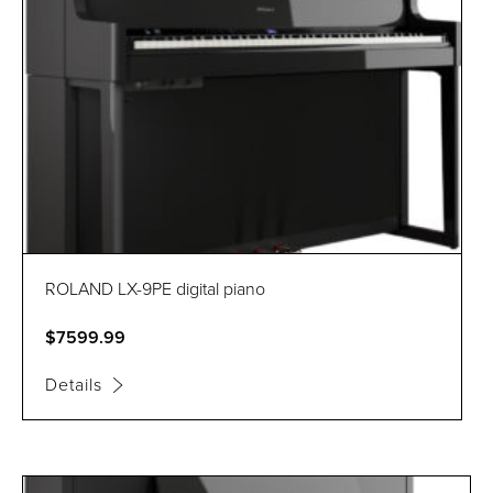
ROLAND LX-9PE digital piano
$7599.99
Details