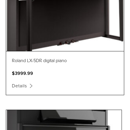
Roland LX-5DR digital piano
$3999.99
Details