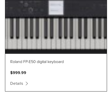
Roland FP-E50 digital keyboard
$999.99
Details