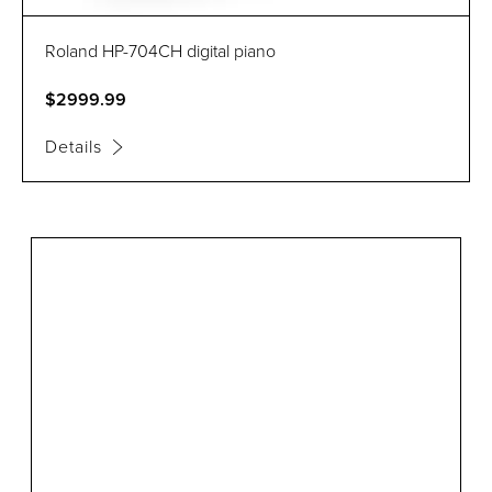
Roland HP-704CH digital piano
$2999.99
Details