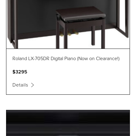
Roland LX-705DR Digital Piano (Now on Clearance!)
$3295
Details