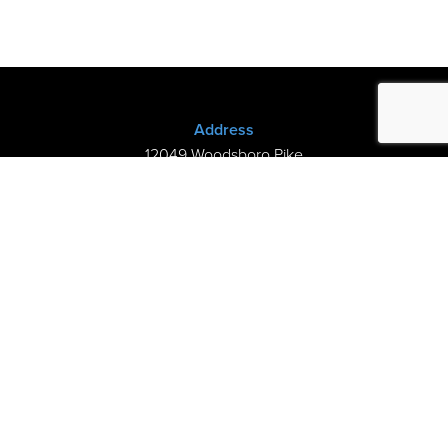
Address
12049 Woodsboro Pike
New Midway, MD 21775
(301) 898-3245
Store Hours
Sunday: Closed
Mon–Thurs: 9am-8pm
Fri-Sat: 9am-5pm
©2026 Kramer’s Piano Shop |
Privacy
|
My Cart