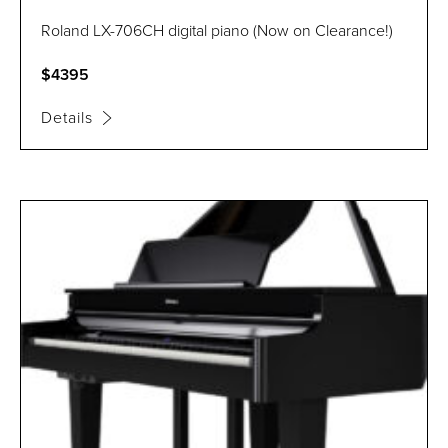
Roland LX-706CH digital piano (Now on Clearance!)
$4395
Details