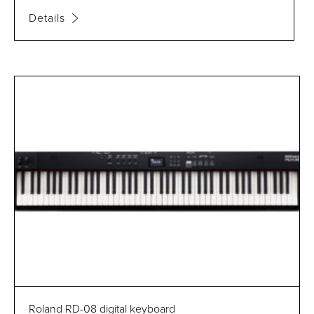
Details
Roland RD-08 digital keyboard