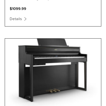
$1099.99
Details