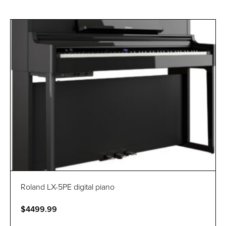
Roland LX-5PE digital piano
$4499.99