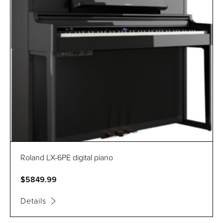
Roland LX-6PE digital piano
$5849.99
Details