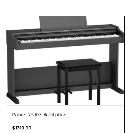
Roland RP-107 digital piano
$1319.99