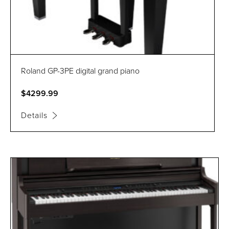
Roland GP-3PE digital grand piano
$4299.99
Details