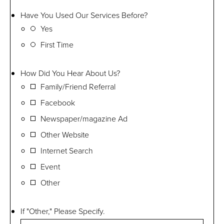
Have You Used Our Services Before?
Yes
First Time
How Did You Hear About Us?
Family/Friend Referral
Facebook
Newspaper/magazine Ad
Other Website
Internet Search
Event
Other
If "Other," Please Specify.