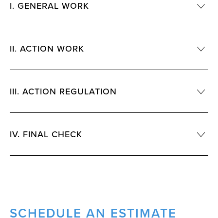
I. GENERAL WORK
II. ACTION WORK
III. ACTION REGULATION
IV. FINAL CHECK
SCHEDULE AN ESTIMATE