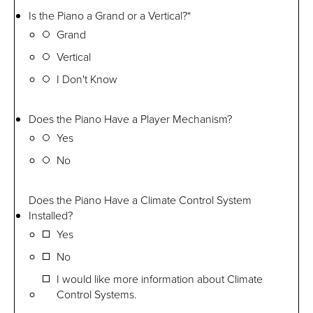
Is the Piano a Grand or a Vertical?
*
Grand
Vertical
I Don't Know
Does the Piano Have a Player Mechanism?
Yes
No
Does the Piano Have a Climate Control System
Installed?
Yes
No
I would like more information about Climate
Control Systems.