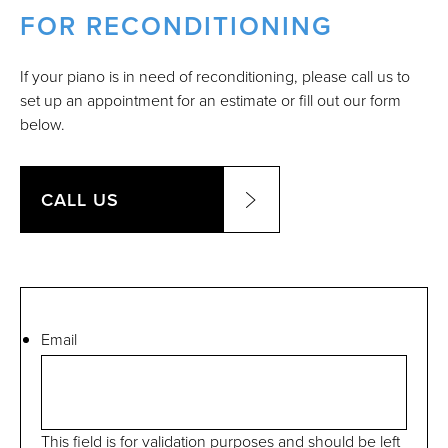
FOR RECONDITIONING
If your piano is in need of reconditioning, please call us to
set up an appointment for an estimate or fill out our form
below.
CALL US
Email
This field is for validation purposes and should be left