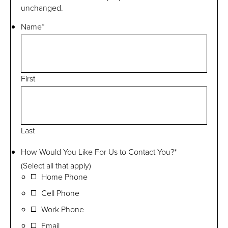
unchanged.
Name
*
First
Last
How Would You Like For Us to Contact You?
*
(Select all that apply)
Home Phone
Cell Phone
Work Phone
Email