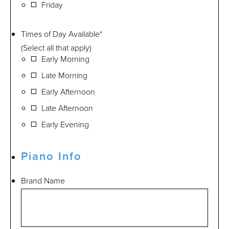
Friday
Times of Day Available
*
(Select all that apply)
Early Morning
Late Morning
Early Afternoon
Late Afternoon
Early Evening
Piano Info
Brand Name