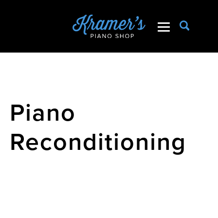
Piano
Reconditioning