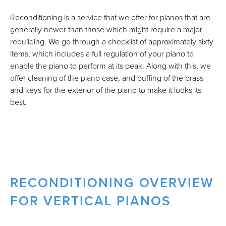
Reconditioning is a service that we offer for pianos that are
generally newer than those which might require a major
rebuilding. We go through a checklist of approximately sixty
items, which includes a full regulation of your piano to
enable the piano to perform at its peak. Along with this, we
offer cleaning of the piano case, and buffing of the brass
and keys for the exterior of the piano to make it looks its
best.
RECONDITIONING OVERVIEW
FOR VERTICAL PIANOS