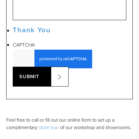
Thank You
CAPTCHA
SUBMIT
Feel free to call or fill out our online form to set up a
complimentary
store tour
of our workshop and showrooms.