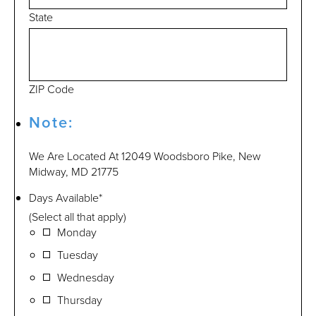
State
ZIP Code
Note:
We Are Located At 12049 Woodsboro Pike, New
Midway, MD 21775
Days Available
*
(Select all that apply)
Monday
Tuesday
Wednesday
Thursday