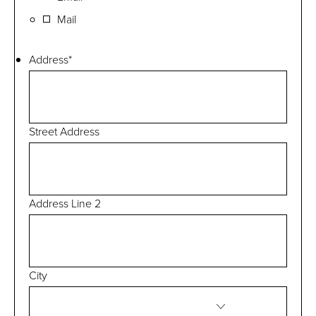
Mail
Address
*
Street Address
Address Line 2
City