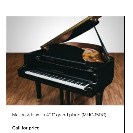
Mason & Hamlin 4’11” grand piano (MHC-150G)
Call for price