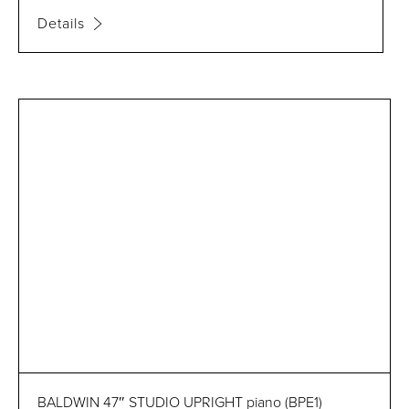
Details
BALDWIN 47″ STUDIO UPRIGHT piano (BPE1)