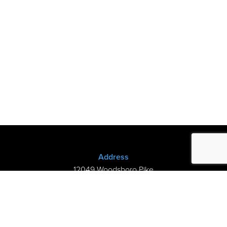
Address
12049 Woodsboro Pike
New Midway, MD 21775
(301) 898-3245
Store Hours