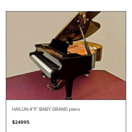
HAILUN 4’11” BABY GRAND piano
$24995