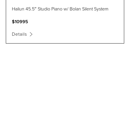
Hailun 45.5″ Studio Piano w/ Bolan Silent System
$10995
Details