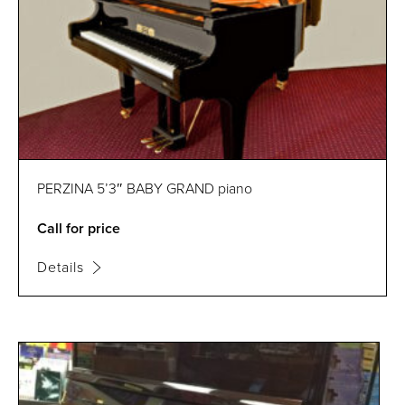
PERZINA 5’3″ BABY GRAND piano
Call for price
Details