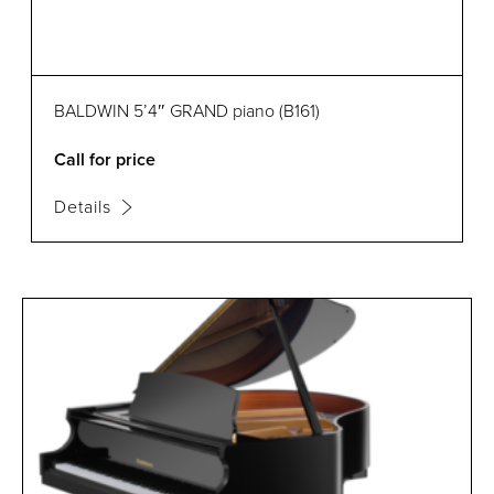
BALDWIN 5’4″ GRAND piano (B161)
Call for price
Details