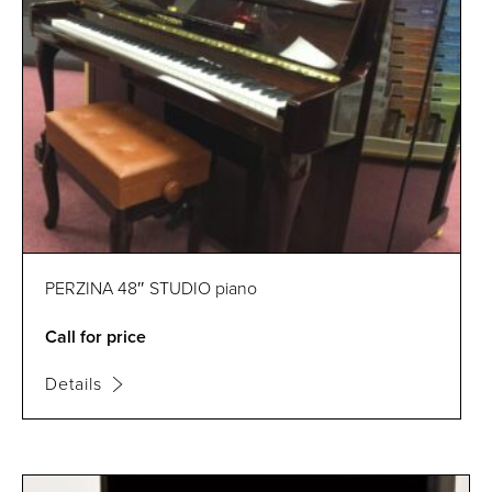
PERZINA 48″ STUDIO piano
Call for price
Details