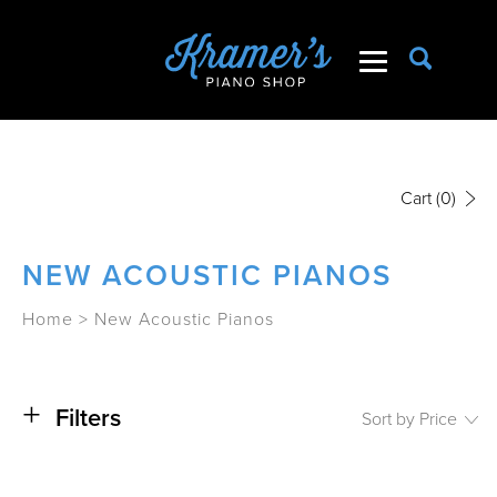
Cart
(0)
NEW ACOUSTIC PIANOS
Home
>
New Acoustic Pianos
+
Filters
Sort by Price