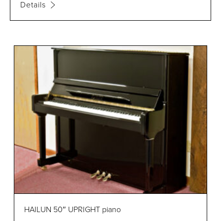
Details
HAILUN 50″ UPRIGHT piano