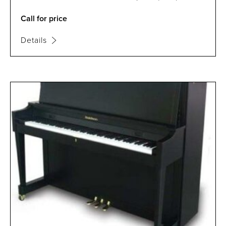
Call for price
Details