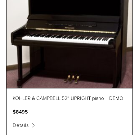
KOHLER & CAMPBELL 52″ UPRIGHT piano – DEMO
$8495
Details