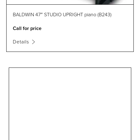
BALDWIN 47″ STUDIO UPRIGHT piano (B243)
Call for price
Details