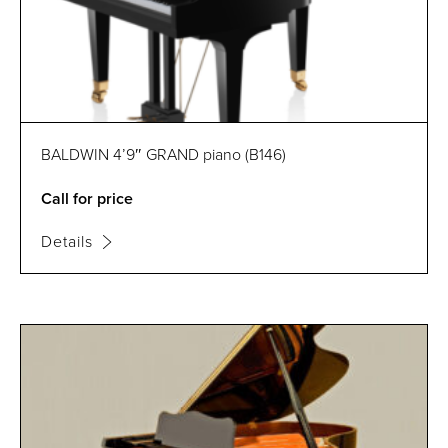
BALDWIN 4’9″ GRAND piano (B146)
Call for price
Details