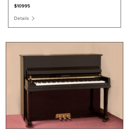
$10995
Details