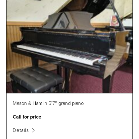
Mason & Hamlin 5’7″ grand piano
Call for price
Details