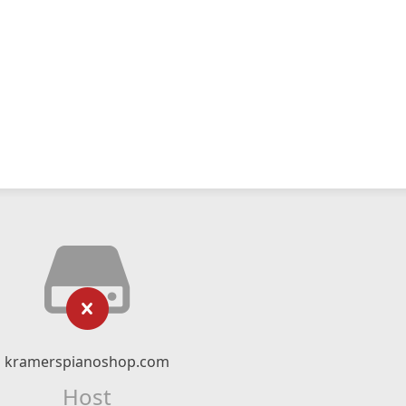
kramerspianoshop.com
Host