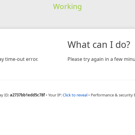
Working
What can I do?
y time-out error.
Please try again in a few minu
ay ID:
a2737bb1edd5c78f
•
Your IP:
Click to reveal
•
Performance & security 