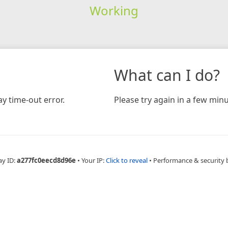
Working
What can I do?
y time-out error.
Please try again in a few minu
ay ID:
a277fc0eecd8d96e
•
Your IP:
Click to reveal
•
Performance & security 