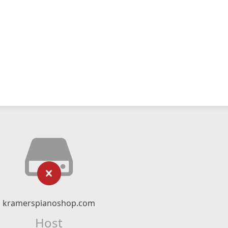
kramerspianoshop.com
Host