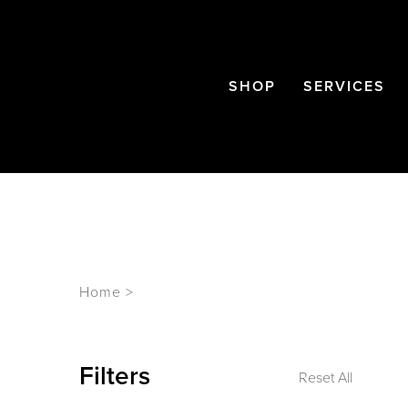
SHOP
SERVICES
Home
>
Filters
Reset All