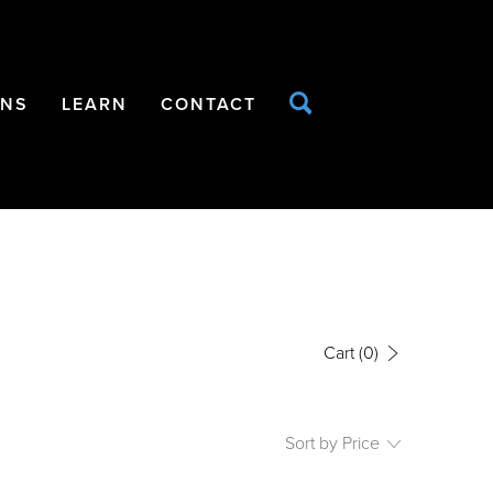
ONS
LEARN
CONTACT
Cart
(0)
Sort by Price