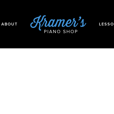
ABOUT
LESS