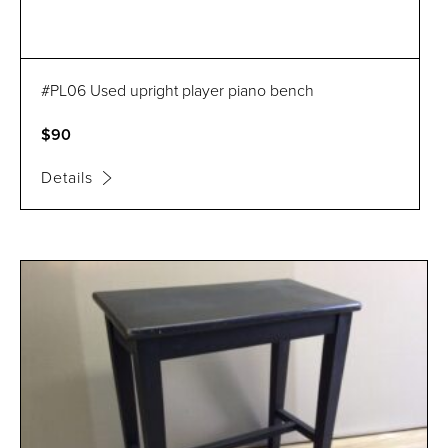
#PL06 Used upright player piano bench
$90
Details