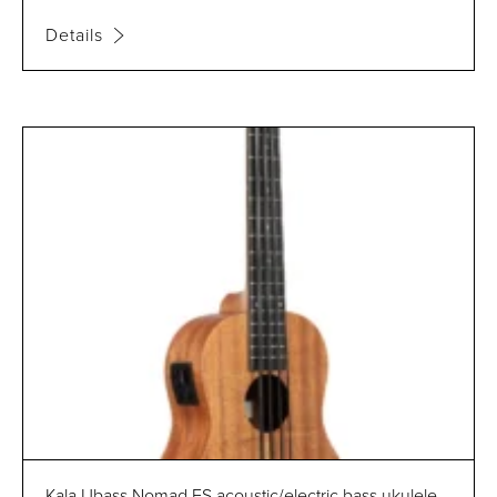
Details
Kala Ubass Nomad FS acoustic/electric bass ukulele