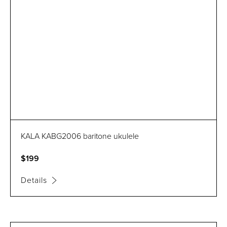
KALA KABG2006 baritone ukulele
$199
Details