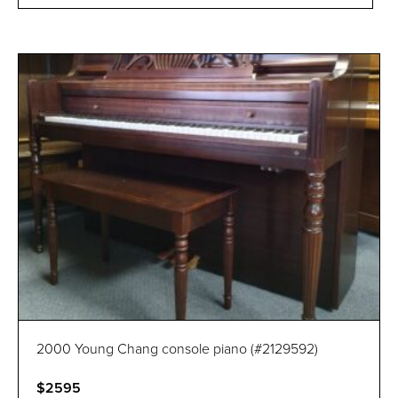
2000 Young Chang console piano (#2129592)
$2595