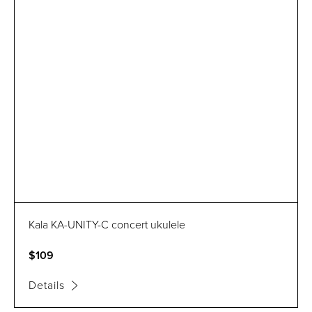
Kala KA-UNITY-C concert ukulele
$109
Details