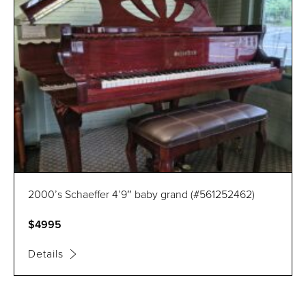
2000’s Schaeffer 4’9″ baby grand (#561252462)
$4995
Details