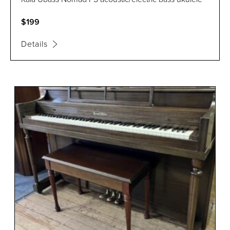
$199
Details