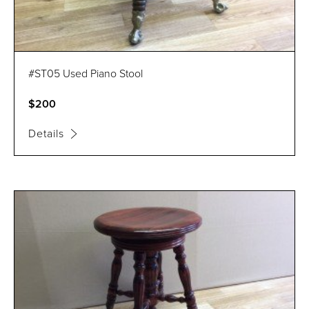
#ST05 Used Piano Stool
$200
Details