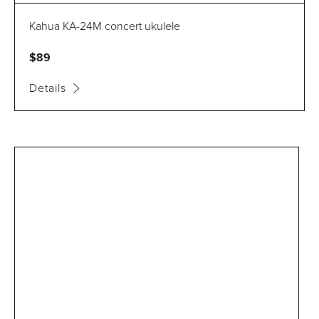
Kahua KA-24M concert ukulele
$89
Details