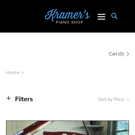
Cart
(0)
Home
>
+
Filters
Sort by Price