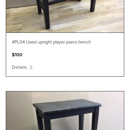
#PL04 Used upright player piano bench
$100
Details