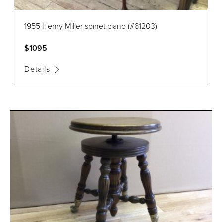
1955 Henry Miller spinet piano (#61203)
$1095
Details