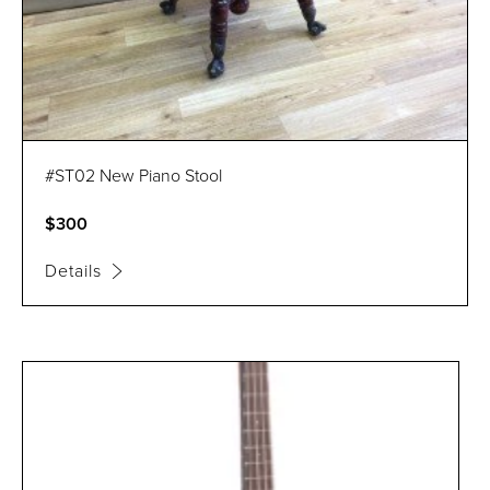
#ST02 New Piano Stool
$300
Details