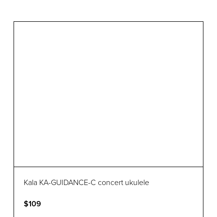
Kala KA-GUIDANCE-C concert ukulele
$109