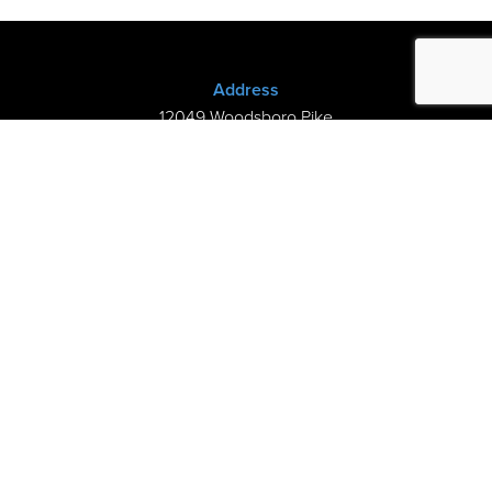
Address
12049 Woodsboro Pike
New Midway, MD 21775
(301) 898-3245
Store Hours
Sunday: Closed
Mon–Thurs: 9am-8pm
Fri-Sat: 9am-5pm
©2026 Kramer’s Piano Shop |
Privacy
|
My Cart
handcrafted by