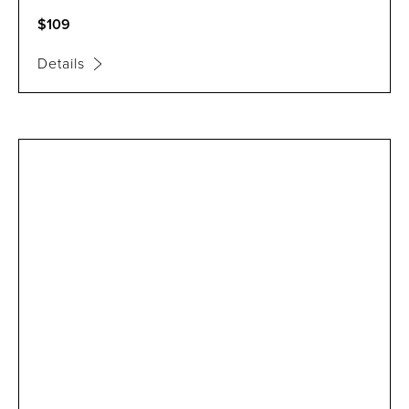
$109
Details