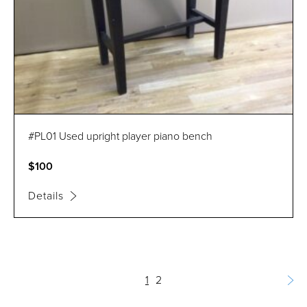
#PL01 Used upright player piano bench
$100
Details
1
2