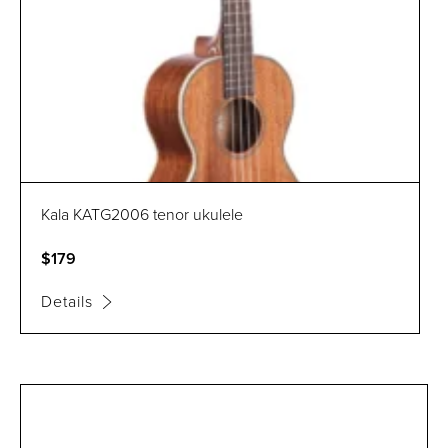
Kala KATG2006 tenor ukulele
$179
Details