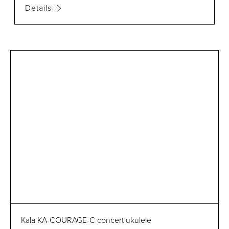
Details
Kala KA-COURAGE-C concert ukulele