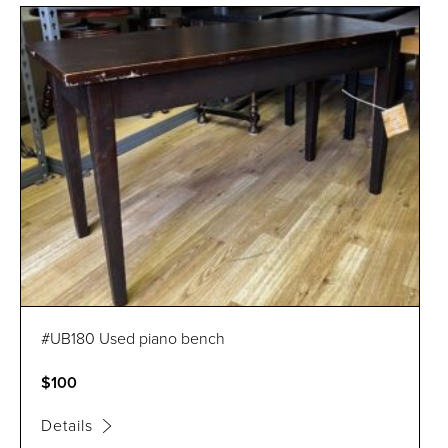
#UB180 Used piano bench
$100
Details