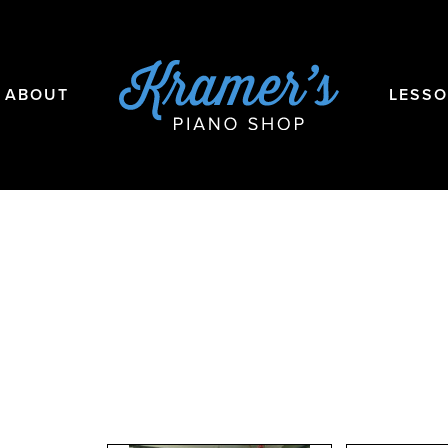
ABOUT
LESS