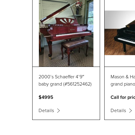
2000’s Schaeffer 4’9″
Mason & Ham
baby grand (#561252462)
grand pian
$4995
Call for pri
Details
Details