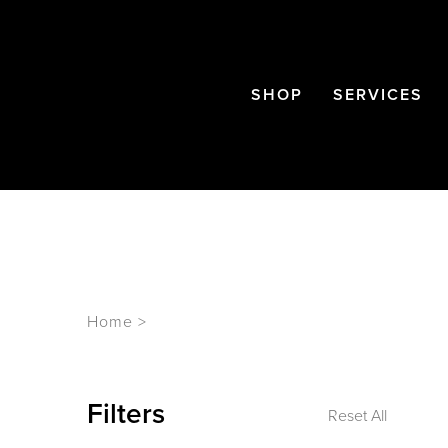
SHOP
SERVICES
Home
>
Filters
Reset All