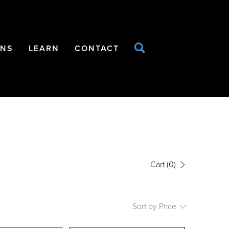
ONS
LEARN
CONTACT
Cart
(0)
Sort by Price