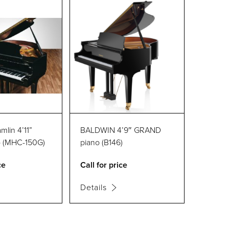
lin 4’11”
BALDWIN 4’9″ GRAND
o (MHC-150G)
piano (B146)
ce
Call for price
Details