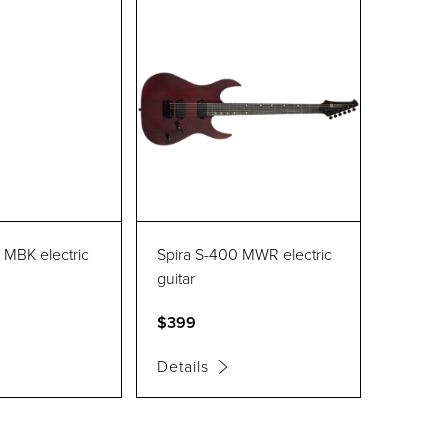
 MBK electric
Spira S-400 MWR electric
guitar
$399
Details