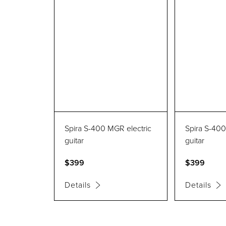
Spira S-400 MGR electric
Spira S-400
guitar
guitar
$399
$399
Details
Details