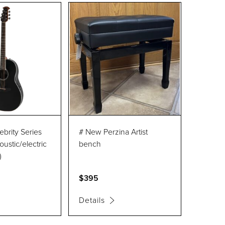
ebrity Series
# New Perzina Artist
oustic/electric
bench
)
$395
Details