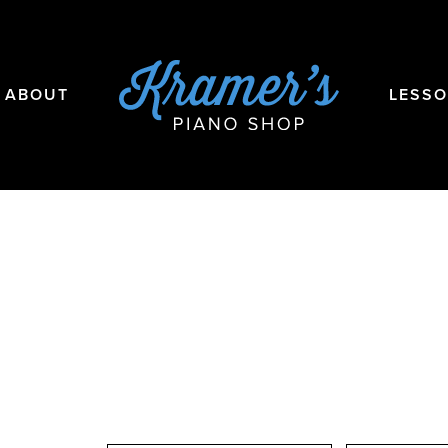
ABOUT
LESS