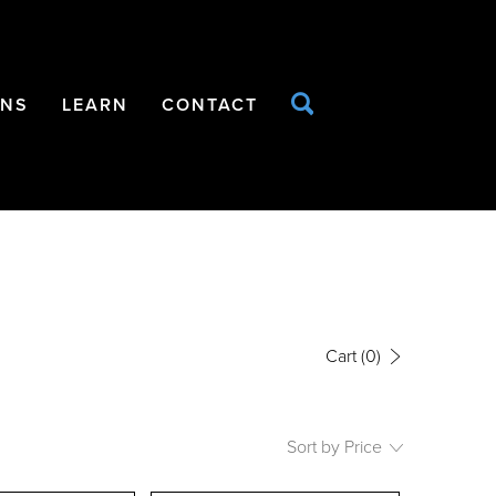
ONS
LEARN
CONTACT
Cart
(0)
Sort by Price