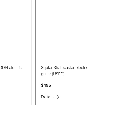
RDG electric
Squier Stratocaster electric
guitar (USED)
$495
Details