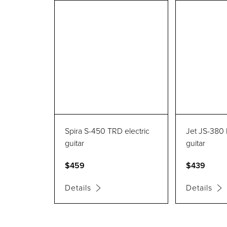
Spira S-450 TRD electric
Jet JS-380 
guitar
guitar
$459
$439
Details
Details