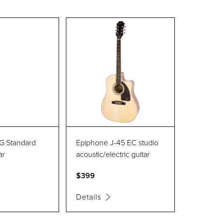
G Standard
Epiphone J-45 EC studio
ar
acoustic/electric guitar
$399
Details