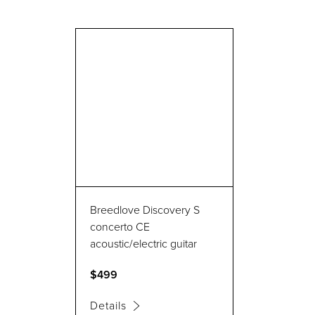
Breedlove Discovery S
concerto CE
acoustic/electric guitar
$499
Details