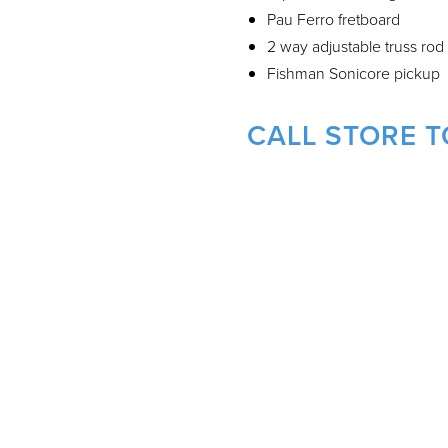
Pau Ferro fretboard
2 way adjustable truss rod
Fishman Sonicore pickup
CALL STORE T