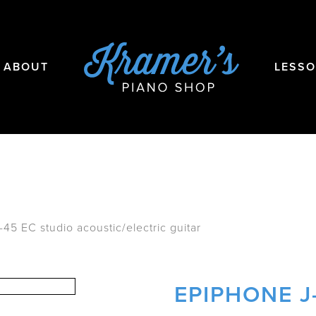
ABOUT
LESS
45 EC studio acoustic/electric guitar
EPIPHONE J