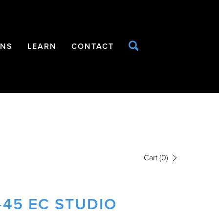
ONS
LEARN
CONTACT
Cart
(0)
-45 EC STUDIO