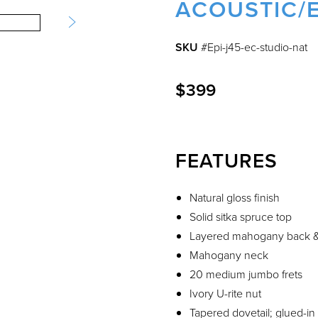
ACOUSTIC/E
SKU
#Epi-j45-ec-studio-nat
$399
FEATURES
Natural gloss finish
Solid sitka spruce top
Layered mahogany back &
Mahogany neck
20 medium jumbo frets
Ivory U-rite nut
Tapered dovetail; glued-in