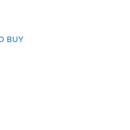
O BUY