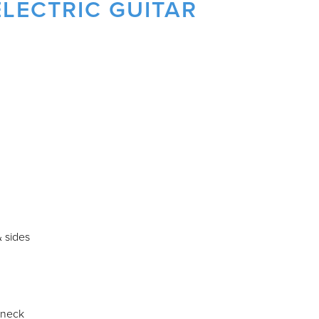
LECTRIC GUITAR
 sides
 neck