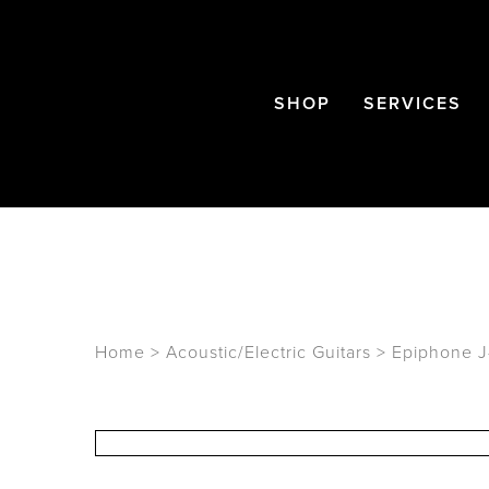
SHOP
SERVICES
Home
>
Acoustic/Electric Guitars
>
Epiphone J-