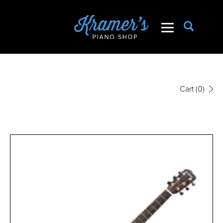
Cart
(0)