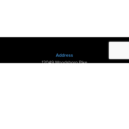
Address
12049 Woodsboro Pike
New Midway, MD 21775
(301) 898-3245
Store Hours
Sunday: Closed
Mon–Thurs: 9am-8pm
Fri-Sat: 9am-5pm