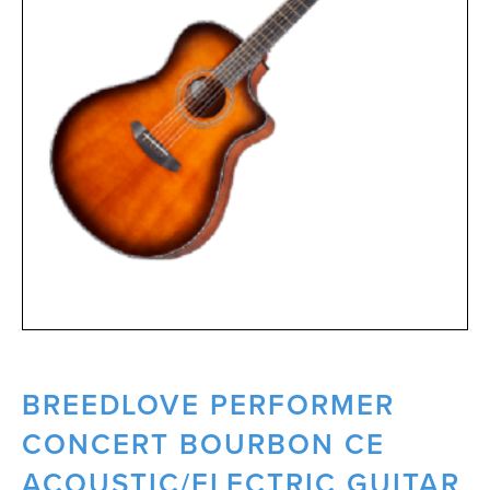
BREEDLOVE PERFORMER
CONCERT BOURBON CE
ACOUSTIC/ELECTRIC GUITAR