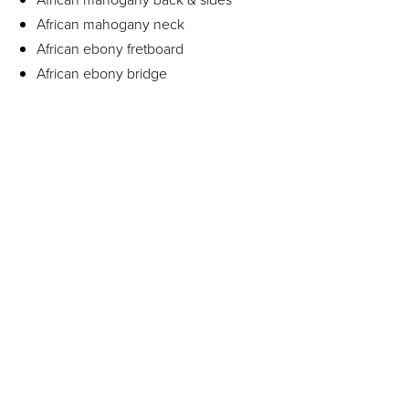
African mahogany neck
African ebony fretboard
African ebony bridge