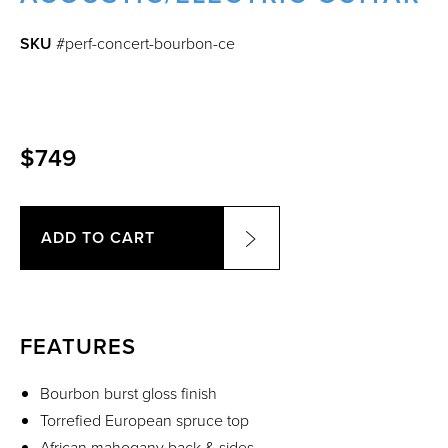
SKU
#perf-concert-bourbon-ce
$749
ADD TO CART
FEATURES
Bourbon burst gloss finish
Torrefied European spruce top
African mahogany back & sides