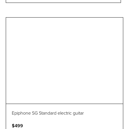
Epiphone SG Standard electric guitar
$499