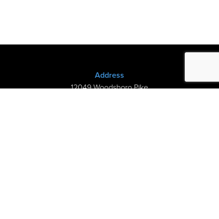
Address
12049 Woodsboro Pike
New Midway, MD 21775
(301) 898-3245
Store Hours
Sunday: Closed
Mon–Thurs: 9am-8pm
Fri-Sat: 9am-5pm