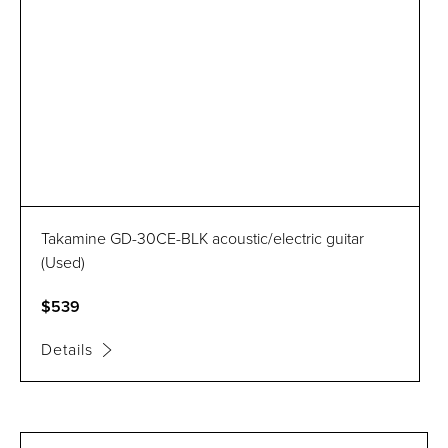
Takamine GD-30CE-BLK acoustic/electric guitar
(Used)
$539
Details