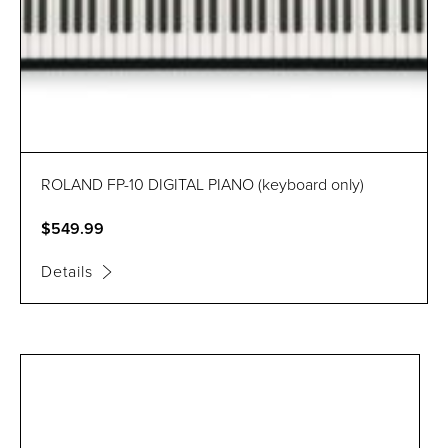
ROLAND FP-10 DIGITAL PIANO (keyboard only)
$549.99
Details