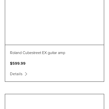
Roland Cubestreet EX guitar amp
$599.99
Details