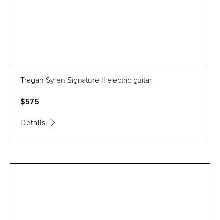
Tregan Syren Signature II electric guitar
$575
Details