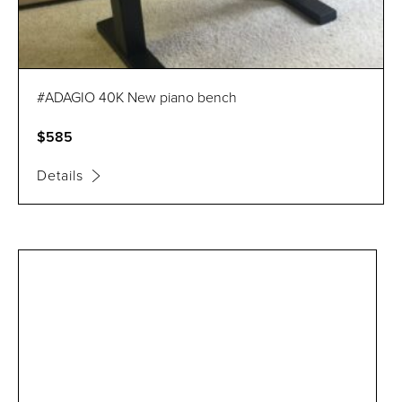
#ADAGIO 40K New piano bench
$585
Details