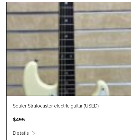
Squier Stratocaster electric guitar (USED)
$495
Details