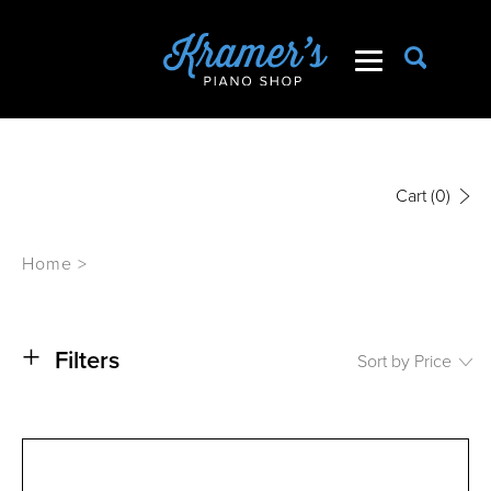
Cart
(0)
Home
>
+
Filters
Sort by Price