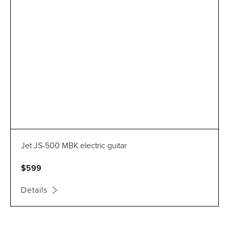
Jet JS-500 MBK electric guitar
$599
Details