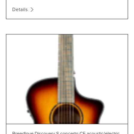
Details
Breedlove Discovery S concerto CE acoustic/electric