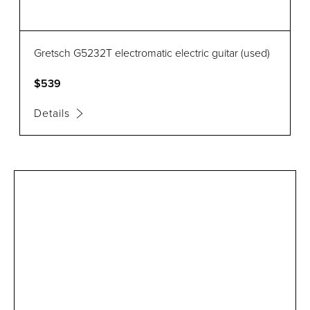
Gretsch G5232T electromatic electric guitar (used)
$539
Details