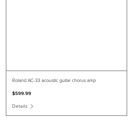
Roland AC-33 acoustic guitar chorus amp
$599.99
Details