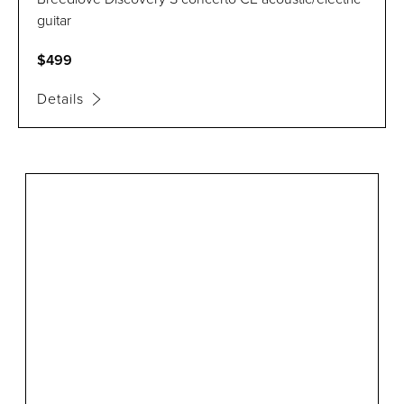
guitar
$499
Details