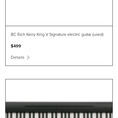
BC Rich Kerry King V Signature electric guitar (used)
$499
Details