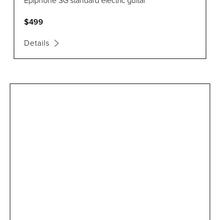
Epiphone SG standard electric guitar
$499
Details