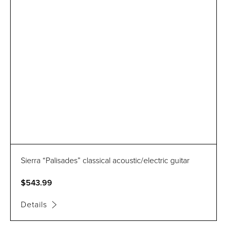
Sierra “Palisades” classical acoustic/electric guitar
$543.99
Details