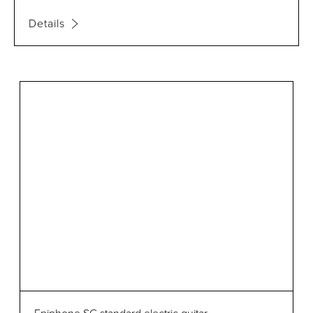
Details