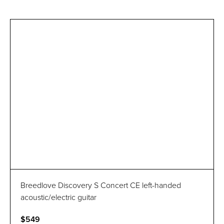
Breedlove Discovery S Concert CE left-handed
acoustic/electric guitar
$549