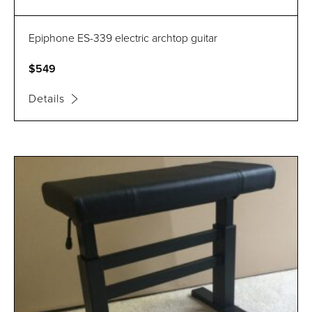
Epiphone ES-339 electric archtop guitar
$549
Details