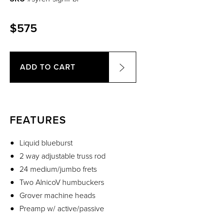
$575
ADD TO CART
FEATURES
Liquid blueburst
2 way adjustable truss rod
24 medium/jumbo frets
Two AlnicoV humbuckers
Grover machine heads
Preamp w/ active/passive