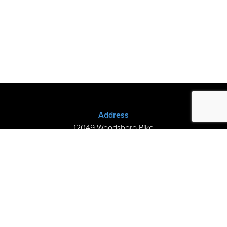
Address
12049 Woodsboro Pike
New Midway, MD 21775
(301) 898-3245
Store Hours
Sunday: Closed
Mon–Thurs: 9am-8pm
Fri-Sat: 9am-5pm