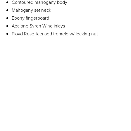
Contoured mahogany body
Mahogany set neck
Ebony fingerboard
Abalone Syren Wing inlays
Floyd Rose licensed tremelo w/ locking nut