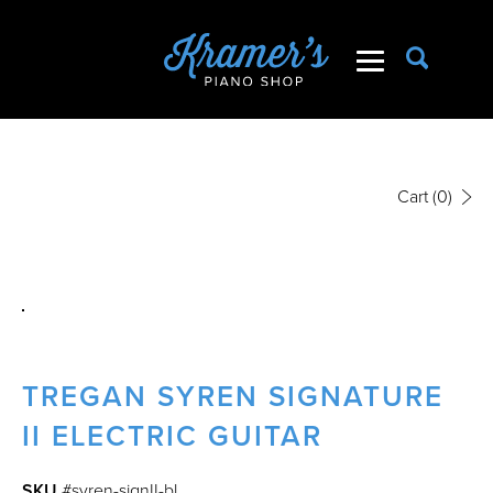
Cart
(0)
TREGAN SYREN SIGNATURE
II ELECTRIC GUITAR
SKU
#syren-signII-bl