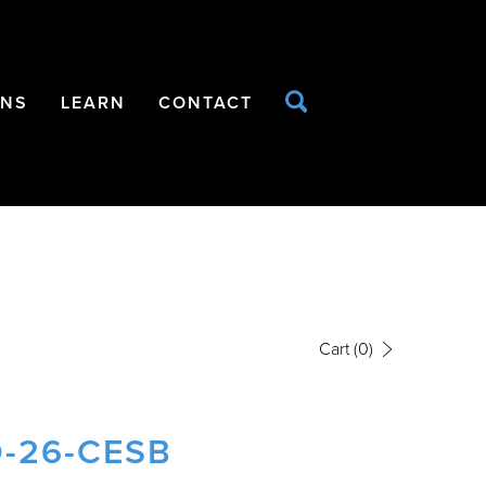
ONS
LEARN
CONTACT
Cart
(0)
-26-CESB