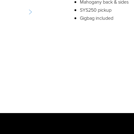
Mahogany back & sides
SYS250 pickup
Gigbag included