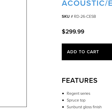
ACOUSTIC/E
SKU
# RD-26-CESB
$299.99
ADD TO CART
FEATURES
Regent series
Spruce top
Sunburst gloss finish