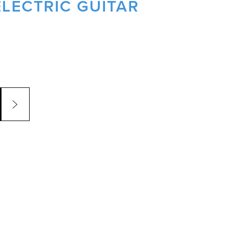
LECTRIC GUITAR