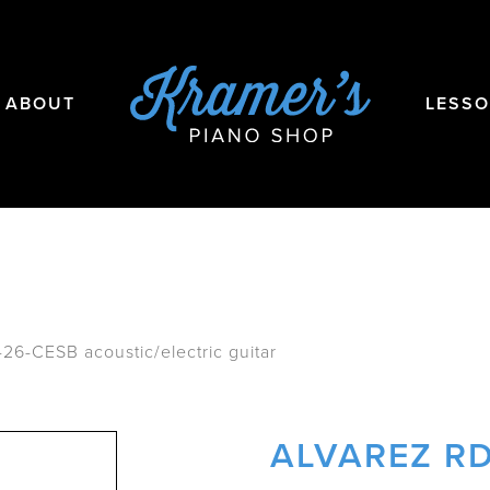
ABOUT
LESS
26-CESB acoustic/electric guitar
ALVAREZ RD