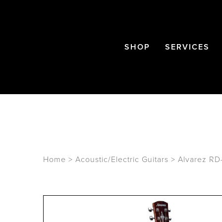
SHOP
SERVICES
Home
>
Acoustic/Electric Guitars
>
Alvarez RD-