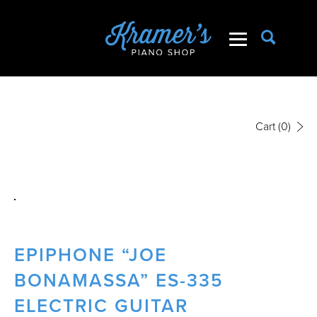
Cart
(0)
EPIPHONE “JOE
BONAMASSA” ES-335
ELECTRIC GUITAR