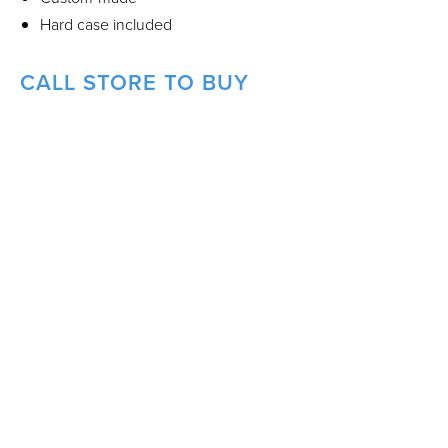
Hard case included
CALL STORE TO BUY