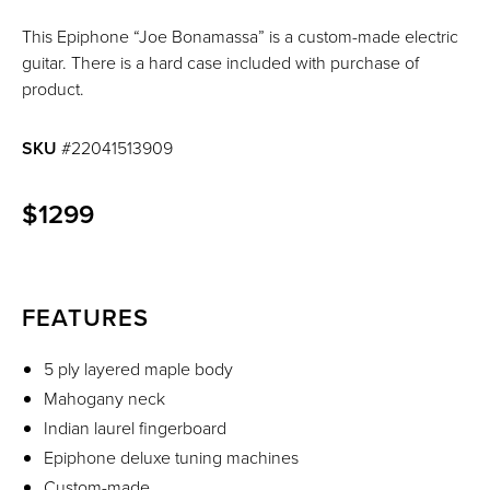
This Epiphone “Joe Bonamassa” is a custom-made electric
guitar. There is a hard case included with purchase of
product.
SKU
#22041513909
$1299
FEATURES
5 ply layered maple body
Mahogany neck
Indian laurel fingerboard
Epiphone deluxe tuning machines
Custom-made