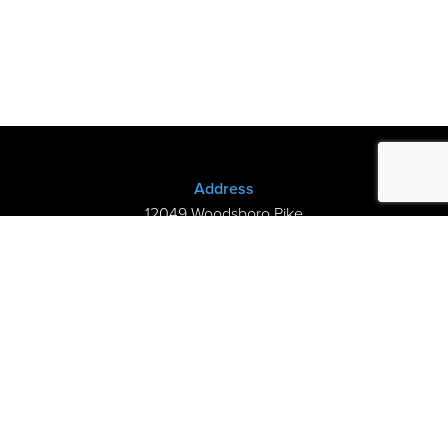
Address
12049 Woodsboro Pike
New Midway, MD 21775
(301) 898-3245
Store Hours
Sunday: Closed
Mon–Thurs: 9am-8pm
Fri-Sat: 9am-5pm