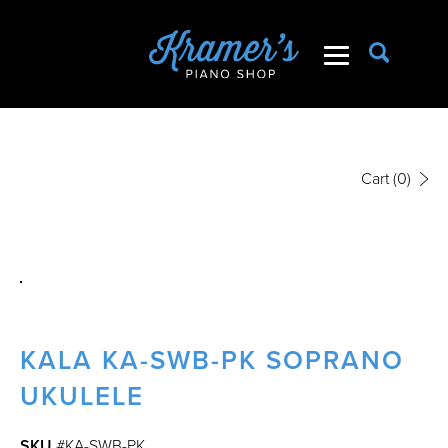
Cart
(0)
KALA KA-SWB-PK SOPRANO
UKULELE
SKU
#KA-SWB-PK