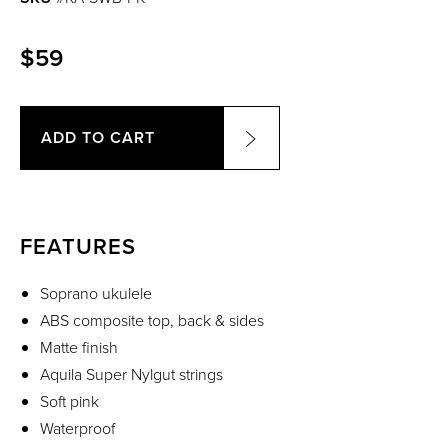
$59
ADD TO CART
FEATURES
Soprano ukulele
ABS composite top, back & sides
Matte finish
Aquila Super Nylgut strings
Soft pink
Waterproof