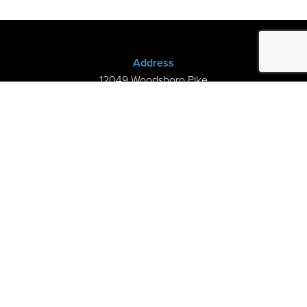
Address
12049 Woodsboro Pike
New Midway, MD 21775
(301) 898-3245
Store Hours
Sunday: Closed
Mon–Thurs: 9am-8pm
Fri-Sat: 9am-5pm
©2026 Kramer’s Piano Shop |
Privacy
|
My Cart
handcrafted by