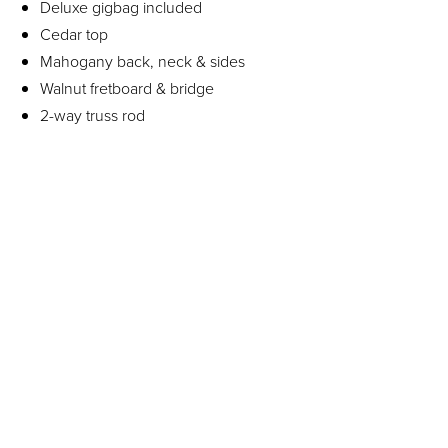
Deluxe gigbag included
Cedar top
Mahogany back, neck & sides
Walnut fretboard & bridge
2-way truss rod