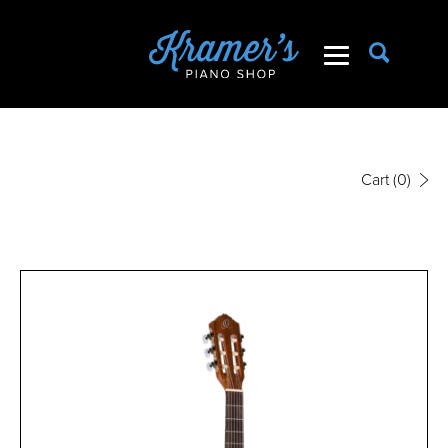
Cart
(0)