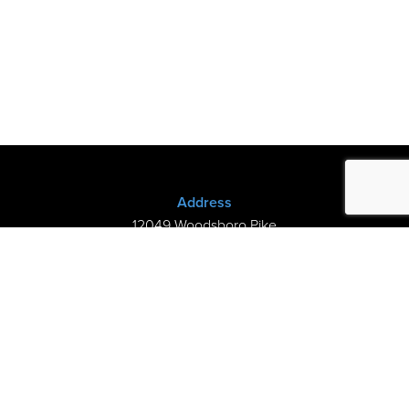
Address
12049 Woodsboro Pike
New Midway, MD 21775
(301) 898-3245
Store Hours
Sunday: Closed
Mon–Thurs: 9am-8pm
Fri-Sat: 9am-5pm