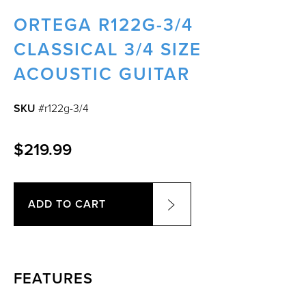
ORTEGA R122G-3/4
CLASSICAL 3/4 SIZE
ACOUSTIC GUITAR
SKU
#r122g-3/4
$219.99
ADD TO CART
FEATURES