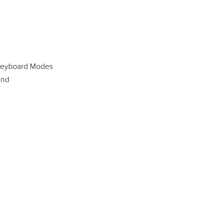
 Keyboard Modes
und