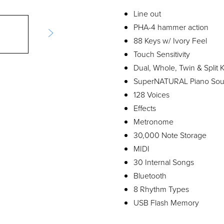
Line out
PHA-4 hammer action
88 Keys w/ Ivory Feel
Touch Sensitivity
Dual, Whole, Twin & Split
SuperNATURAL Piano So
128 Voices
Effects
Metronome
30,000 Note Storage
MIDI
30 Internal Songs
Bluetooth
8 Rhythm Types
USB Flash Memory