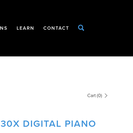
ONS
LEARN
CONTACT
Cart
(0)
30X DIGITAL PIANO