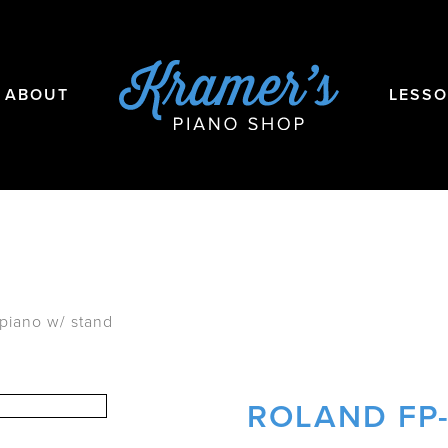
ABOUT
LESS
 piano w/ stand
ROLAND FP-