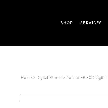
SHOP
SERVICES
Home
>
Digital Pianos
>
Roland FP-30X digital