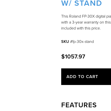
W/ STAND
This Roland FP-30X digital pi
with a 3-year warranty on thi
included with this price.
SKU
#fp-30x-stand
$1057.97
ADD TO CART
FEATURES