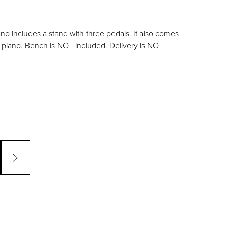
ano includes a stand with three pedals. It also comes
s piano. Bench is NOT included. Delivery is NOT