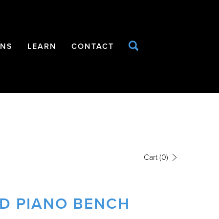
ONS
LEARN
CONTACT
Cart
(0)
ED PIANO BENCH