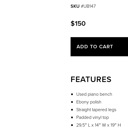
SKU
#UB147
$150
ADD TO CART
FEATURES
Used piano bench
Ebony polish
Straight tapered legs
Padded vinyl top
29.5″ L x 14″ W x 19″ H