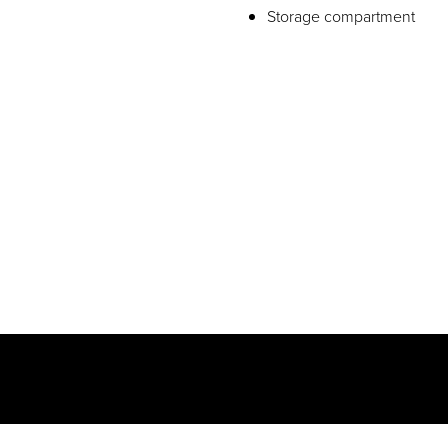
Storage compartment