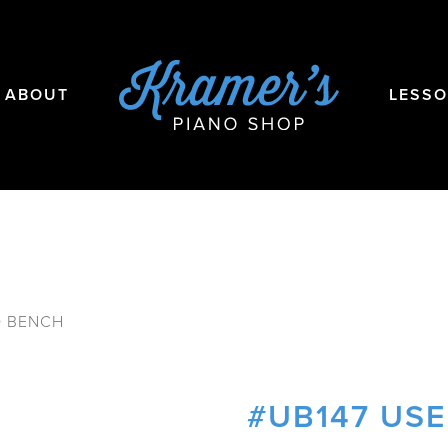
ABOUT
LESS
O BENCH
#UB147 US