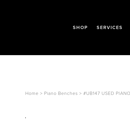
SHOP
SERVICES
Home
>
Piano Benches
>
#UB147 USED PIAN