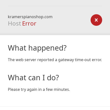
kramerspianoshop.com
Host
Error
What happened?
The web server reported a gateway time-out error.
What can I do?
Please try again in a few minutes.