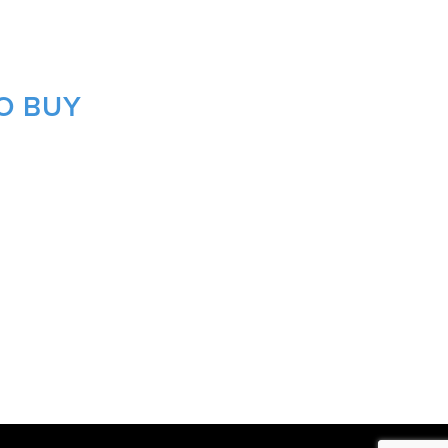
O BUY