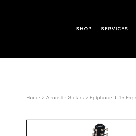
SHOP
SERVICES
Home
>
Acoustic Guitars
>
Epiphone J-45 Expr