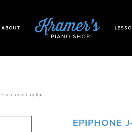
ABOUT
LESS
ess acoustic guitar
EPIPHONE J