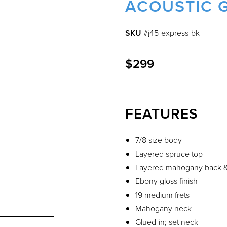
ACOUSTIC 
SKU
#j45-express-bk
$299
FEATURES
7/8 size body
Layered spruce top
Layered mahogany back &
Ebony gloss finish
19 medium frets
Mahogany neck
Glued-in; set neck