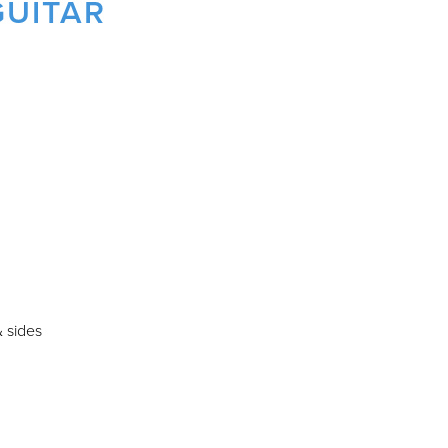
GUITAR
 sides