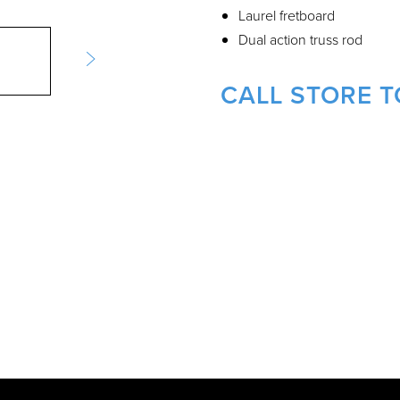
Laurel fretboard
Dual action truss rod
CALL STORE T