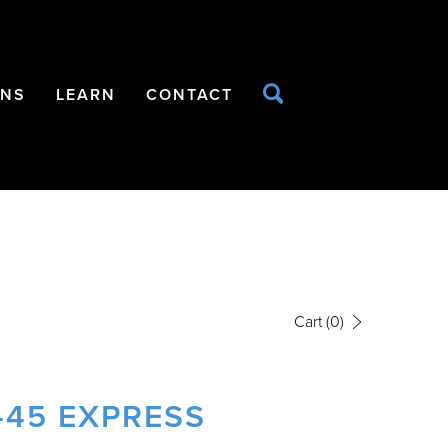
ONS
LEARN
CONTACT
Cart
(0)
-45 EXPRESS