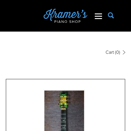
Cart
(0)