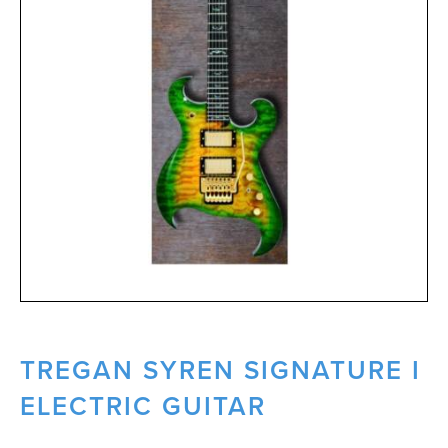
TREGAN SYREN SIGNATURE I
ELECTRIC GUITAR