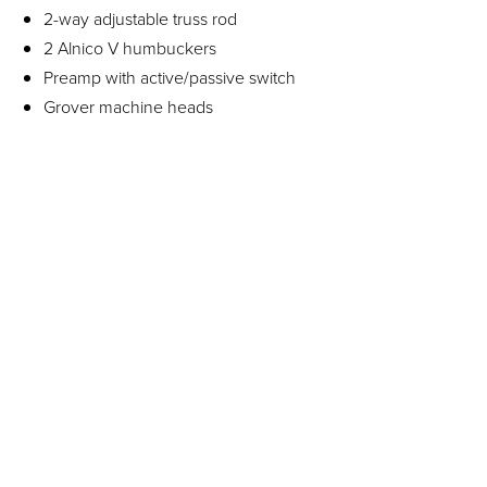
2-way adjustable truss rod
2 Alnico V humbuckers
Preamp with active/passive switch
Grover machine heads