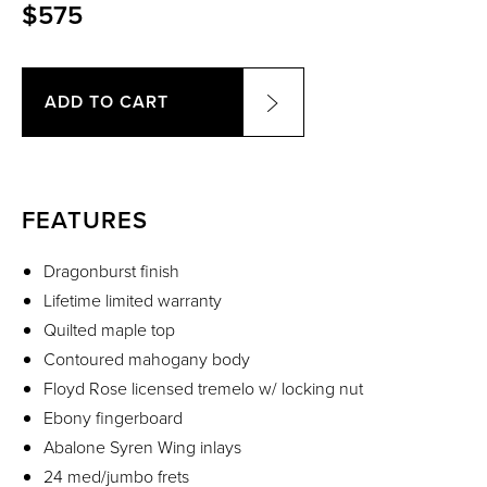
$575
ADD TO CART
FEATURES
Dragonburst finish
Lifetime limited warranty
Quilted maple top
Contoured mahogany body
Floyd Rose licensed tremelo w/ locking nut
Ebony fingerboard
Abalone Syren Wing inlays
24 med/jumbo frets