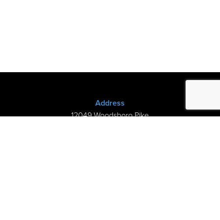
Address
12049 Woodsboro Pike
New Midway, MD 21775
(301) 898-3245
Store Hours
Sunday: Closed
Mon–Thurs: 9am-8pm
Fri-Sat: 9am-5pm